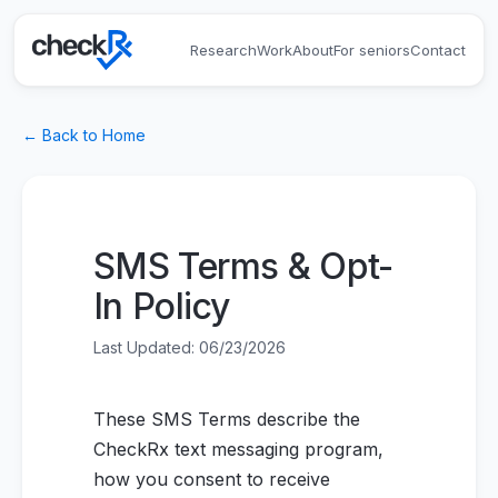
Research
Work
About
For seniors
Contact
← Back to Home
SMS Terms & Opt-
In Policy
Last Updated:
06/23/2026
These SMS Terms describe the
CheckRx text messaging program,
how you consent to receive