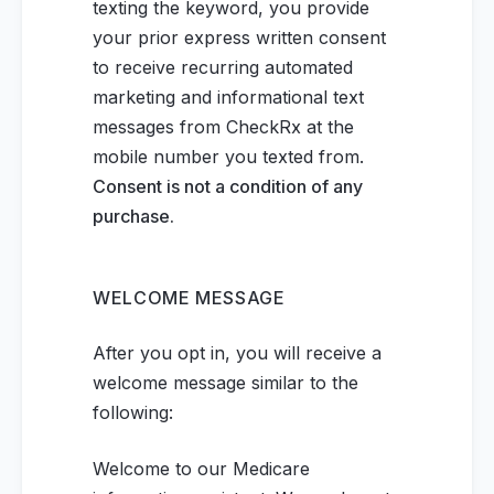
texting the keyword, you provide
your prior express written consent
to receive recurring automated
marketing and informational text
messages from CheckRx at the
mobile number you texted from.
Consent is not a condition of any
purchase.
WELCOME MESSAGE
After you opt in, you will receive a
welcome message similar to the
following:
Welcome to our Medicare