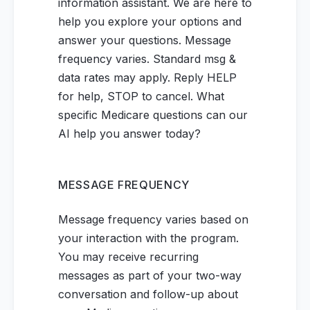
information assistant. We are here to
help you explore your options and
answer your questions. Message
frequency varies. Standard msg &
data rates may apply. Reply HELP
for help, STOP to cancel. What
specific Medicare questions can our
AI help you answer today?
MESSAGE FREQUENCY
Message frequency varies based on
your interaction with the program.
You may receive recurring
messages as part of your two-way
conversation and follow-up about