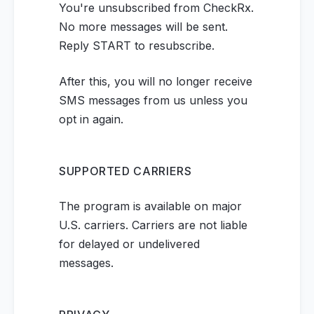
You're unsubscribed from CheckRx.
No more messages will be sent.
Reply START to resubscribe.
After this, you will no longer receive
SMS messages from us unless you
opt in again.
SUPPORTED CARRIERS
The program is available on major
U.S. carriers. Carriers are not liable
for delayed or undelivered
messages.