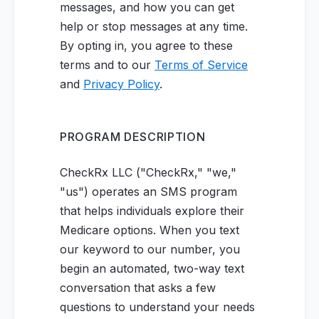
messages, and how you can get
help or stop messages at any time.
By opting in, you agree to these
terms and to our
Terms of Service
and
Privacy Policy
.
PROGRAM DESCRIPTION
CheckRx LLC ("CheckRx," "we,"
"us") operates an SMS program
that helps individuals explore their
Medicare options. When you text
our keyword to our number, you
begin an automated, two-way text
conversation that asks a few
questions to understand your needs