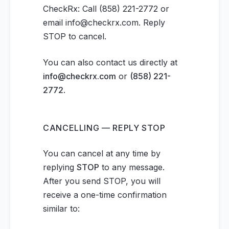
CheckRx: Call (858) 221-2772 or
email info@checkrx.com. Reply
STOP to cancel.
You can also contact us directly at
info@checkrx.com
or
(858) 221-
2772
.
CANCELLING — REPLY STOP
You can cancel at any time by
replying
STOP
to any message.
After you send STOP, you will
receive a one-time confirmation
similar to: