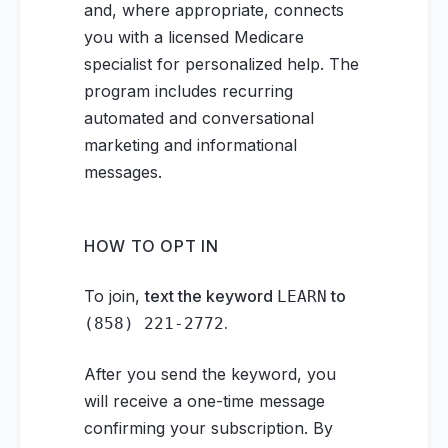
and, where appropriate, connects
you with a licensed Medicare
specialist for personalized help. The
program includes recurring
automated and conversational
marketing and informational
messages.
HOW TO OPT IN
To join,
text the keyword
to
LEARN
.
(858) 221-2772
After you send the keyword, you
will receive a one-time message
confirming your subscription. By