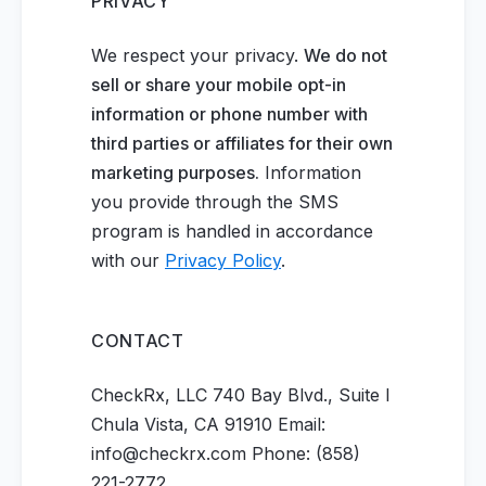
PRIVACY
We respect your privacy.
We do not
sell or share your mobile opt-in
information or phone number with
third parties or affiliates for their own
marketing purposes.
Information
you provide through the SMS
program is handled in accordance
with our
Privacy Policy
.
CONTACT
CheckRx, LLC 740 Bay Blvd., Suite I
Chula Vista, CA 91910 Email:
info@checkrx.com Phone: (858)
221-2772