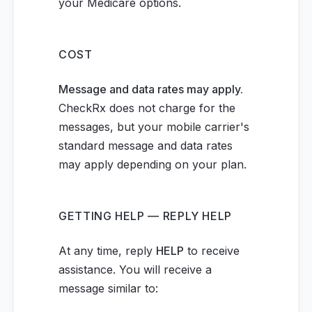
your Medicare options.
COST
Message and data rates may apply.
CheckRx does not charge for the
messages, but your mobile carrier's
standard message and data rates
may apply depending on your plan.
GETTING HELP — REPLY HELP
At any time, reply
HELP
to receive
assistance. You will receive a
message similar to: