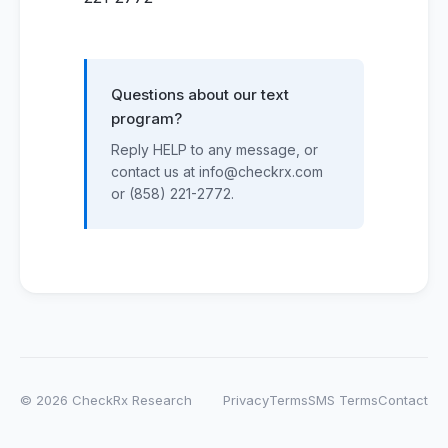
Questions about our text
program?
Reply HELP to any message, or
contact us at info@checkrx.com
or (858) 221-2772.
© 2026 CheckRx Research
Privacy
Terms
SMS Terms
Contact